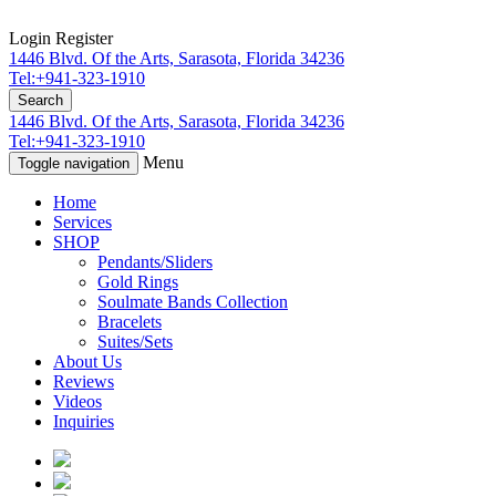
Login
Register
1446 Blvd. Of the Arts, Sarasota, Florida 34236
Tel:+941-323-1910
Search
1446 Blvd. Of the Arts, Sarasota, Florida 34236
Tel:+941-323-1910
Menu
Toggle navigation
Home
Services
SHOP
Pendants/Sliders
Gold Rings
Soulmate Bands Collection
Bracelets
Suites/Sets
About Us
Reviews
Videos
Inquiries