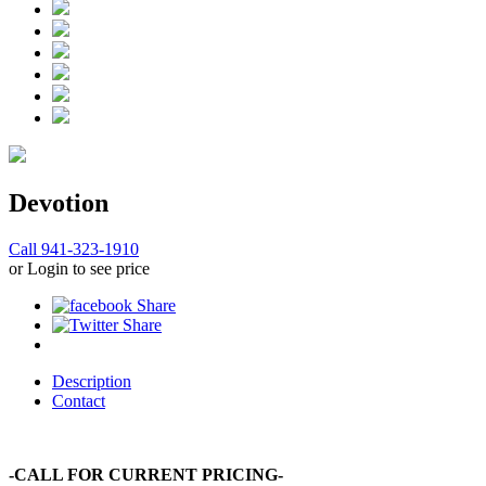
Devotion
Call 941-323-1910
or Login to see price
Description
Contact
-CALL FOR CURRENT PRICING-