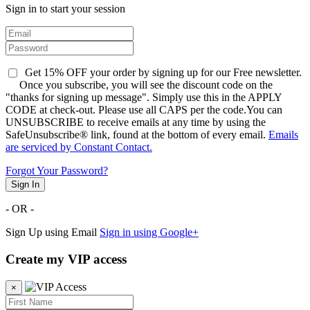
Sign in to start your session
Get 15% OFF your order by signing up for our Free newsletter.
Once you subscribe, you will see the discount code on the
"thanks for signing up message". Simply use this in the APPLY
CODE at check-out. Please use all CAPS per the code.You can
UNSUBSCRIBE to receive emails at any time by using the
SafeUnsubscribe® link, found at the bottom of every email.
Emails
are serviced by Constant Contact.
Forgot Your Password?
Sign In
- OR -
Sign Up using Email
Sign in using Google+
Create my VIP access
×