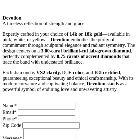
Devotion
A timeless reflection of strength and grace.
Expertly crafted in your choice of
14k or 18k gold
—available in
pink, white, or yellow—
Devotion
embodies the purity of
commitment through sculptural elegance and radiant symmetry. The
design centers on a
3.00-carat brilliant-cut lab-grown diamond
,
perfectly complemented by
0.75 carats of accent diamonds
that
trace the band with understated brilliance.
Each diamond is
VS2 clarity, D–E color
, and
IGI certified
,
guaranteeing exceptional beauty and ethical craftsmanship. With its
modern curvature and captivating balance,
Devotion
stands as a
powerful symbol of enduring love and unwavering artistry.
Name*
Email*
Phone*
Zip Code
Message*