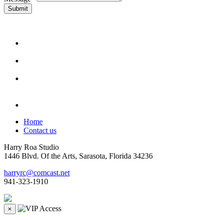
Submit
Home
Contact us
Harry Roa Studio
1446 Blvd. Of the Arts, Sarasota, Florida 34236
harryrc@comcast.net
941-323-1910
×